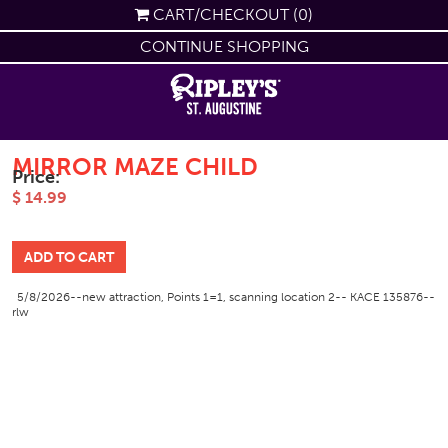
CART/CHECKOUT (0)
CONTINUE SHOPPING
MIRROR MAZE CHILD
Price:
$ 14.99
5/8/2026--new attraction, Points 1=1, scanning location 2-- KACE 135876--
rlw