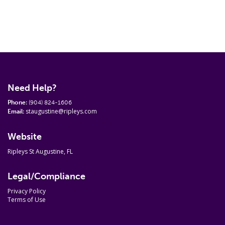
Need Help?
Phone:
(904) 824-1606
staugustine@ripleys.com
Email:
Website
Ripleys St Augustine, FL
Legal/Compliance
Privacy Policy
Terms of Use